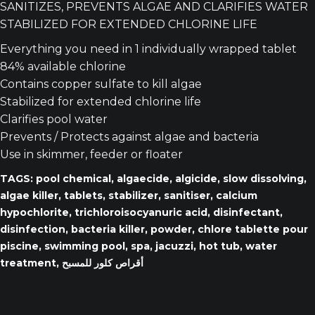
SANITIZES, PREVENTS ALGAE AND CLARIFIES WATER
STABILIZED FOR EXTENDED CHLORINE LIFE
Everything you need in 1 individually wrapped tablet
84% available chlorine
Contains copper sulfate to kill algae
Stabilized for extended chlorine life
Clarifies pool water
Prevents / Protects against algae and bacteria
Use in skimmer, feeder or floater
TAGS: pool chemical, algaecide, algicide, slow dissolving,
algae killer, tablets, stabilizer, sanitiser, calcium
hypochlorite, trichloroisocyanuric acid, disinfectant,
disinfection, bacteria killer, powder, chlore tablette pour
piscine, swimming pool, spa, jacuzzi, hot tub, water
treatment, أقراص كلور للمسبح