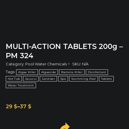
MULTI-ACTION TABLETS 200g –
PM 324
Category:
Pool Water Chemicals
SKU:
N/A
Tags:
Algae Killer
Algaecide
Bacteria Killer
Disinfectant
Hot Tub
Jacuzzi
Sanitiser
Spa
Swimming Pool
Tablets
Water Treatment
29
$
–
37
$