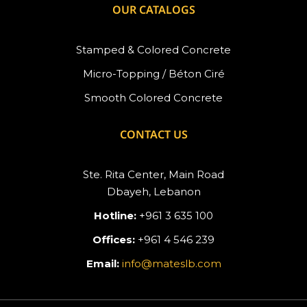
OUR CATALOGS
Stamped & Colored Concrete
Micro-Topping / Béton Ciré
Smooth Colored Concrete
CONTACT US
Ste. Rita Center, Main Road
Dbayeh, Lebanon
Hotline:
+961 3 635 100
Offices:
+961 4 546 239
Email:
info@mateslb.com