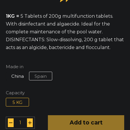
1KG =
5 Tablets of 200g multifunction tablets.
With disinfectant and algaecide. Ideal for the
complete maintenance of the pool water.
DISINFECTANTS: Slow-dissolving, 200 g tablet that
acts as an algicide, bactericide and flocculant.
Made in
China
Spain
Capacity
5 KG
Add to cart