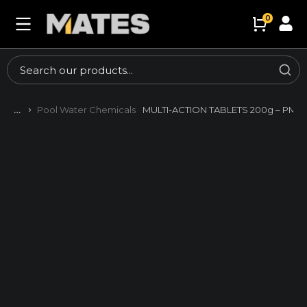
Pool Water Chemicals
MULTI-ACTION TABLETS 200g – PM 3
You are here: