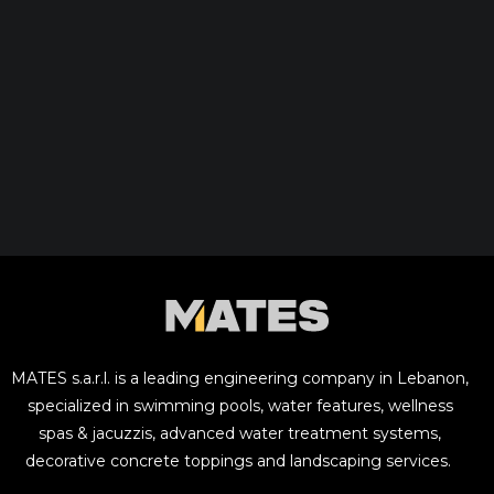
MATES s.a.r.l. is a leading engineering company in Lebanon,
specialized in swimming pools, water features, wellness
spas & jacuzzis, advanced water treatment systems,
decorative concrete toppings and landscaping services.