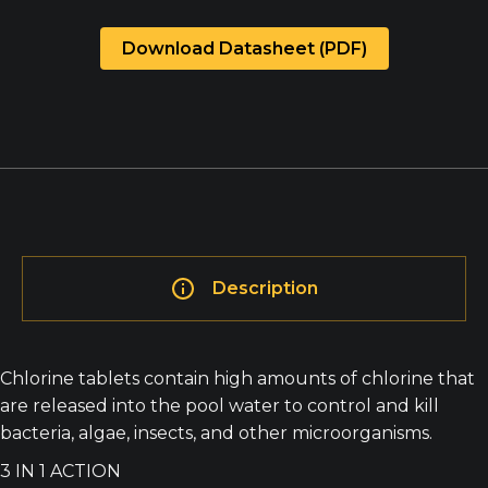
Download Datasheet (PDF)
Description
Chlorine tablets contain high amounts of chlorine that
are released into the pool water to control and kill
bacteria, algae, insects, and other microorganisms.
3 IN 1 ACTION