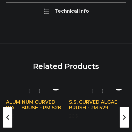
Technical Info
Related Products
ALUMINUM CURVED
S.S. CURVED ALGAE
WALL BRUSH - PM 528
BRUSH - PM 529
19
$
26
$